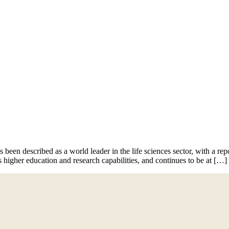
News
Contact
 been described as a world leader in the life sciences sector, with a re
s higher education and research capabilities, and continues to be at […]