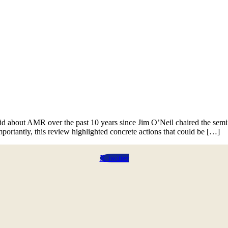
News
Contact
 about AMR over the past 10 years since Jim O’Neil chaired the sem
portantly, this review highlighted concrete actions that could be […]
X-twitter