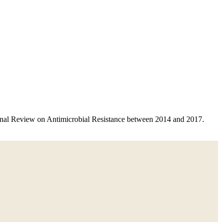
inal Review on Antimicrobial Resistance between 2014 and 2017.