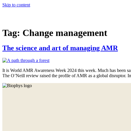
Skip to content
Services
Projects
Our story
Team
Tag:
Change management
The science and art of managing AMR
It is World AMR Awareness Week 2024 this week. Much has been said
The O’Neill review raised the profile of AMR as a global disruptor. Im