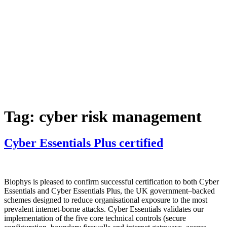
Skip
to
content
Services
Projects
Our
Team
N
story
Tag:
cyber risk management
Cyber Essentials Plus certified
Biophys is pleased to confirm successful certification to both Cyber
Essentials and Cyber Essentials Plus, the UK government–backed
schemes designed to reduce organisational exposure to the most
prevalent internet‑borne attacks. Cyber Essentials validates our
implementation of the five core technical controls (secure