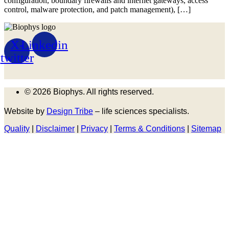
configuration, boundary firewalls and internet gateways, access
control, malware protection, and patch management), […]
X-
Linkedin
twitter
© 2026 Biophys. All rights reserved.
Website by
Design Tribe
– life sciences specialists.
Quality
|
Disclaimer
|
Privacy
|
Terms & Conditions
|
Sitemap