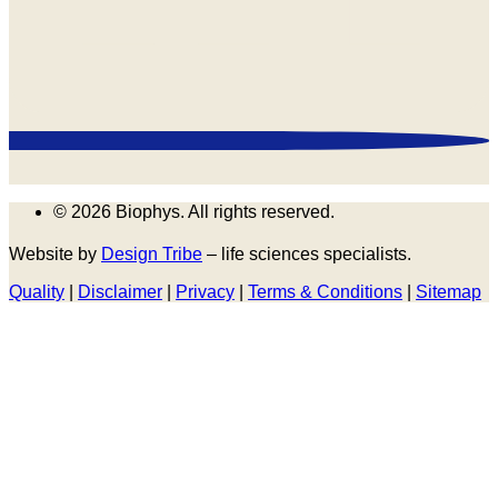
© 2026 Biophys. All rights reserved.
Website by
Design Tribe
– life sciences specialists.
Quality
|
Disclaimer
|
Privacy
|
Terms & Conditions
|
Sitemap