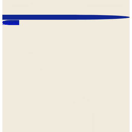
Linkedin