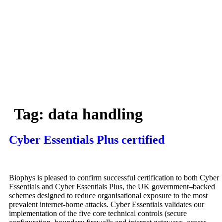
Skip
to
content
Services
Projects
Our
Team
N
story
Tag:
data handling
Cyber Essentials Plus certified
Biophys is pleased to confirm successful certification to both Cyber
Essentials and Cyber Essentials Plus, the UK government–backed
schemes designed to reduce organisational exposure to the most
prevalent internet‑borne attacks. Cyber Essentials validates our
implementation of the five core technical controls (secure