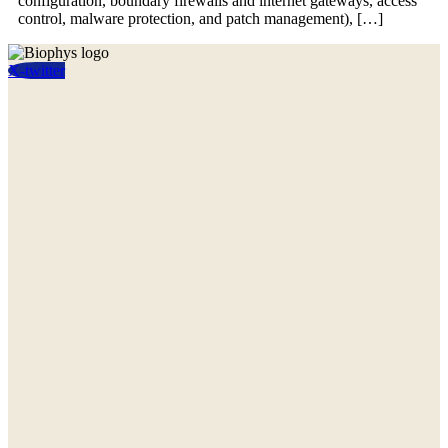
configuration, boundary firewalls and internet gateways, access
control, malware protection, and patch management), […]
X-twitter